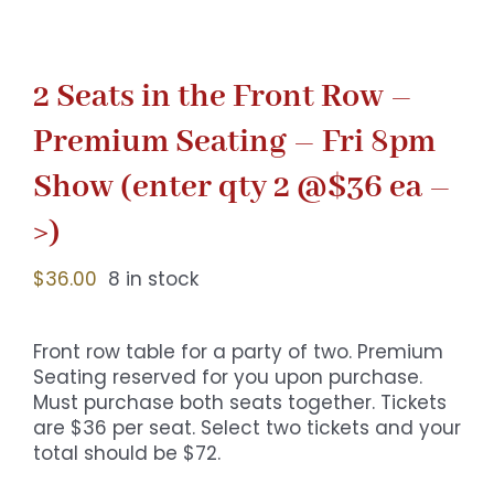
2 Seats in the Front Row –
Premium Seating – Fri 8pm
Show (enter qty 2 @$36 ea –
>)
$
36.00
8 in stock
Front row table for a party of two. Premium
Seating reserved for you upon purchase.
Must purchase both seats together. Tickets
are $36 per seat. Select two tickets and your
total should be $72.