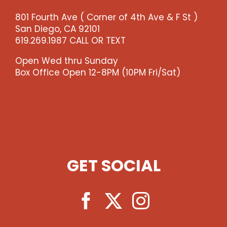
-
801 Fourth Ave ( Corner of 4th Ave & F St )
-
San Diego, CA 92101
>)
619.269.1987 CALL OR TEXT
quantity
Open Wed thru Sunday
Box Office Open 12-8PM (10PM Fri/Sat)
GET SOCIAL