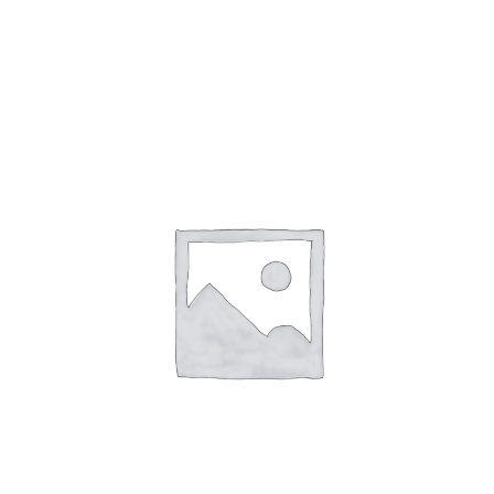
Gaslamp Quarter
Blog