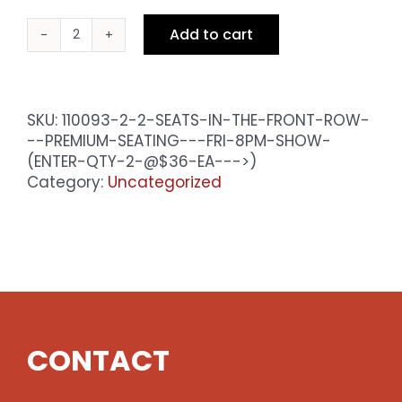
Add to cart
2
Seats
in
the
SKU:
110093-2-2-SEATS-IN-THE-FRONT-ROW-
Front
--PREMIUM-SEATING---FRI-8PM-SHOW-
Row
(ENTER-QTY-2-@$36-EA--->)
-
Category:
Uncategorized
Premium
Seating
-
Fri
8pm
Show
(enter
qty
CONTACT
2
@$36
ea