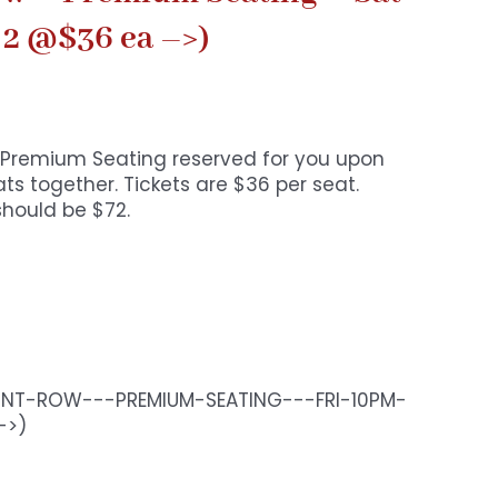
 2 @$36 ea –>)
o. Premium Seating reserved for you upon
s together. Tickets are $36 per seat.
should be $72.
RONT-ROW---PREMIUM-SEATING---FRI-10PM-
->)