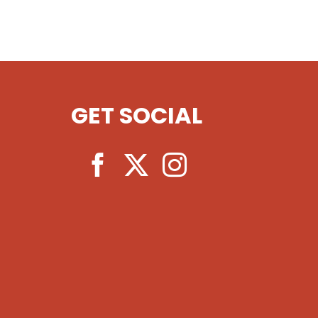
GET SOCIAL