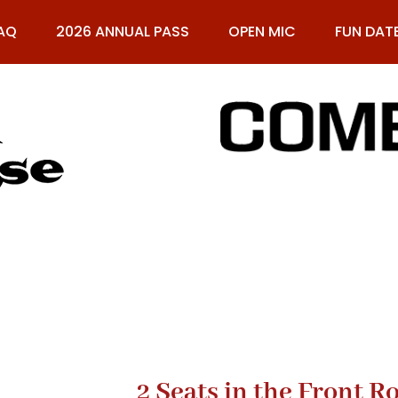
AQ
2026 ANNUAL PASS
OPEN MIC
FUN DAT
61
2 Seats in the Front 