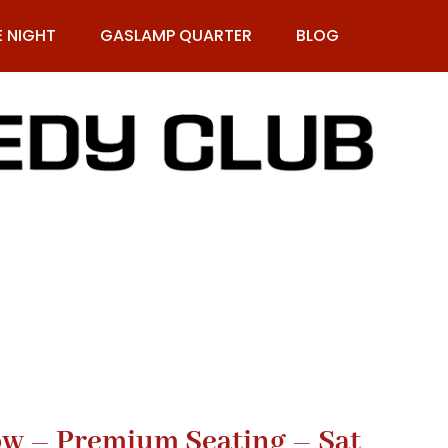
E NIGHT
GASLAMP QUARTER
BLOG
9-269-1987
Row – Premium Seating – Sat