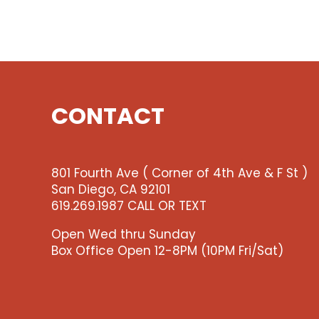
CONTACT
801 Fourth Ave ( Corner of 4th Ave & F St )
San Diego, CA 92101
619.269.1987 CALL OR TEXT
Open Wed thru Sunday
Box Office Open 12-8PM (10PM Fri/Sat)