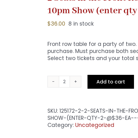
10pm Show (enter qty
$
36.00
8 in stock
Front row table for a party of tw
purchase. Must purchase both seat
Select two tickets and your total 
Add to cart
2
Seats
in
the
SKU:
125172-2-2-SEATS-IN-THE-F
Front
SHOW-(ENTER-QTY-2-@$36-EA--
Row
Category:
Uncategorized
-
Premium