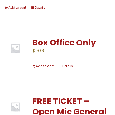
Add to cart
Details
Box Office Only
$
18.00
Add to cart
Details
FREE TICKET –
Open Mic General