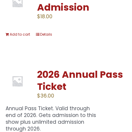
Admission
$
18.00
Add to cart
Details
2026 Annual Pass
Ticket
$
36.00
Annual Pass Ticket. Valid through
end of 2026. Gets admission to this
show plus unlimited admission
through 2026.