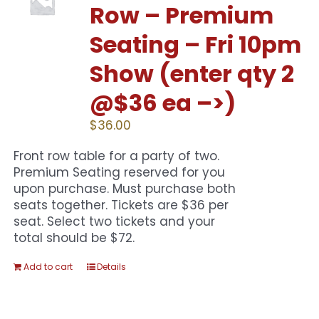
Row – Premium
Seating – Fri 10pm
Show (enter qty 2
@$36 ea –>)
$
36.00
Front row table for a party of two.
Premium Seating reserved for you
upon purchase. Must purchase both
seats together. Tickets are $36 per
seat. Select two tickets and your
total should be $72.
Add to cart
Details