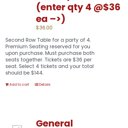
(enter qty 4 @$36
ea –>)
$
36.00
Second Row Table for a party of 4.
Premium Seating reserved for you
upon purchase. Must purchase both
seats together. Tickets are $36 per
seat. Select 4 tickets and your total
should be $144.
Add to cart
Details
General