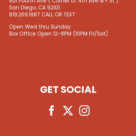
801 Fourth Ave ( Corner of 4th Ave & F St )
San Diego, CA 92101
619.269.1987 CALL OR TEXT
Open Wed thru Sunday
Box Office Open 12-8PM (10PM Fri/Sat)
GET SOCIAL