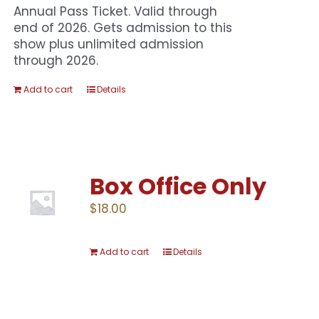
Annual Pass Ticket. Valid through
end of 2026. Gets admission to this
show plus unlimited admission
through 2026.
Add to cart
Details
Box Office Only
$
18.00
Add to cart
Details