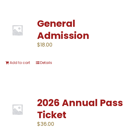
General
Admission
$
18.00
Add to cart
Details
2026 Annual Pass
Ticket
$
36.00