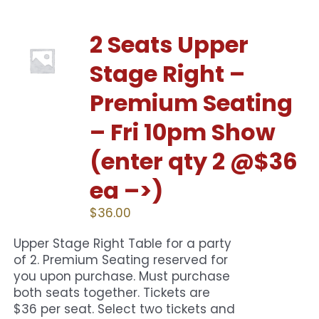
2 Seats Upper
Stage Right –
Premium Seating
– Fri 10pm Show
(enter qty 2 @$36
ea –>)
$
36.00
Upper Stage Right Table for a party
of 2. Premium Seating reserved for
you upon purchase. Must purchase
both seats together. Tickets are
$36 per seat. Select two tickets and