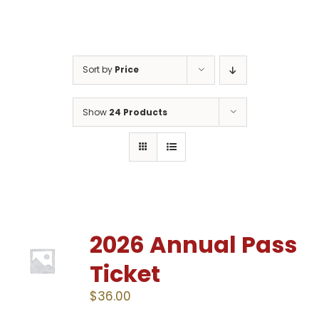
Gaslamp Quarter
Sort by
Price
Blog
Show
24 Products
2026 Annual Pass
Ticket
$
36.00