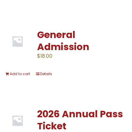
General
Admission
$
18.00
Add to cart
Details
2026 Annual Pass
Ticket