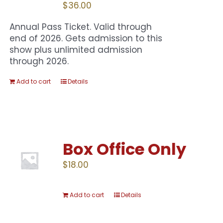
$
36.00
Annual Pass Ticket. Valid through
end of 2026. Gets admission to this
show plus unlimited admission
through 2026.
Add to cart
Details
Box Office Only
$
18.00
Add to cart
Details