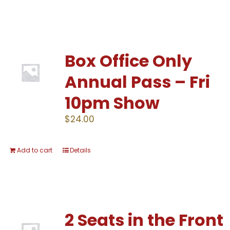
Box Office Only
Annual Pass – Fri
10pm Show
$
24.00
Add to cart
Details
2 Seats in the Front