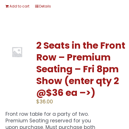
Add to cart
Details
2 Seats in the Front
Row – Premium
Seating – Fri 8pm
Show (enter qty 2
@$36 ea –>)
$
36.00
Front row table for a party of two.
Premium Seating reserved for you
upon purchase. Must purchase both