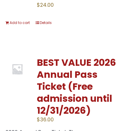
$
24.00
Add to cart
Details
BEST VALUE 2026
Annual Pass
Ticket (Free
admission until
12/31/2026)
$
36.00