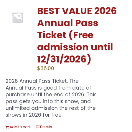
BEST VALUE 2026
Annual Pass
Ticket (Free
admission until
12/31/2026)
$
36.00
2026 Annual Pass Ticket. The
Annual Pass is good from date of
purchase until the end of 2026. This
pass gets you into this show, and
unlimited admission the rest of the
shows in 2026 for free.
Add to cart
Details