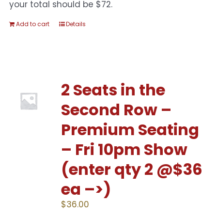
your total should be $72.
Add to cart
Details
2 Seats in the
Second Row –
Premium Seating
– Fri 10pm Show
(enter qty 2 @$36
ea –>)
$
36.00