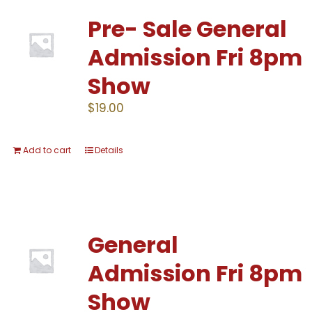
Pre- Sale General
Admission Fri 8pm
Show
$
19.00
Add to cart
Details
General
Admission Fri 8pm
Show