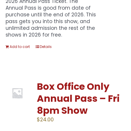
2026 Annual Pass Ticket. The
Annual Pass is good from date of
purchase until the end of 2026. This
pass gets you into this show, and
unlimited admission the rest of the
shows in 2026 for free.
Add to cart
Details
Box Office Only
Annual Pass – Fri
8pm Show
$
24.00