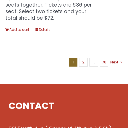
seats together. Tickets are $36 per
seat. Select two tickets and your
total should be $72.
Add to cart
Details
1
2
…
76
Next
CONTACT