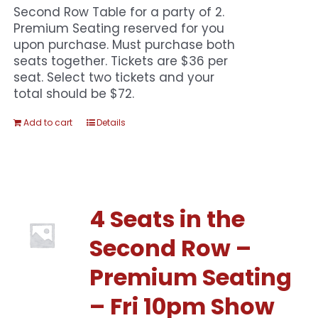
Second Row Table for a party of 2.
Premium Seating reserved for you
upon purchase. Must purchase both
seats together. Tickets are $36 per
seat. Select two tickets and your
total should be $72.
Add to cart
Details
4 Seats in the
Second Row –
Premium Seating
– Fri 10pm Show