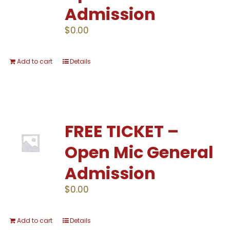
Admission
$
0.00
Add to cart
Details
FREE TICKET –
Open Mic General
Admission
$
0.00
Add to cart
Details