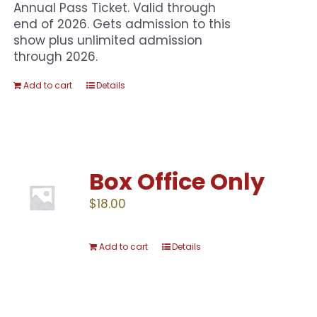
Annual Pass Ticket. Valid through
end of 2026. Gets admission to this
show plus unlimited admission
through 2026.
Add to cart
Details
Box Office Only
$
18.00
Add to cart
Details