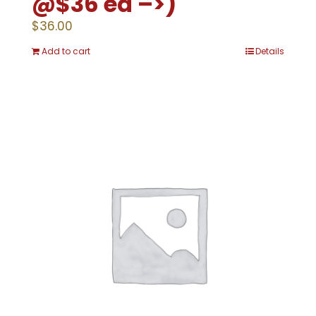
@$36 ea –>)
$
36.00
Add to cart
Details