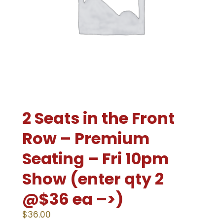
2 Seats in the Front
Row – Premium
Seating – Fri 10pm
Show (enter qty 2
@$36 ea –>)
$
36.00