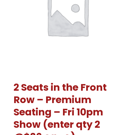
2 Seats in the Front
Row – Premium
Seating – Fri 10pm
Show (enter qty 2