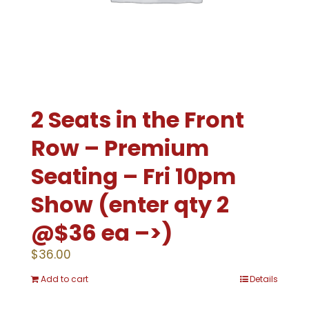
2 Seats in the Front
Row – Premium
Seating – Fri 10pm
Show (enter qty 2
@$36 ea –>)
$
36.00
Add to cart
Details