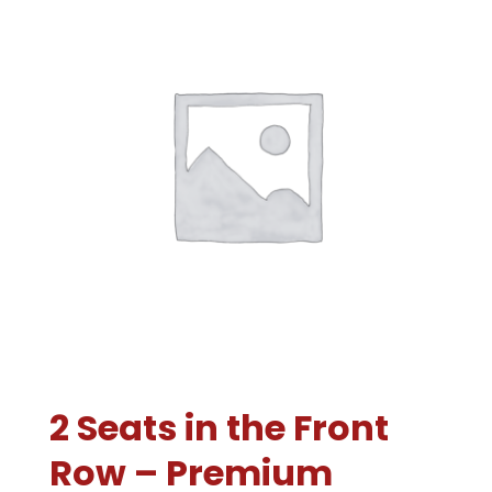
2 Seats in the Front
Row – Premium