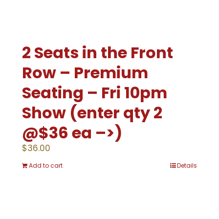
2 Seats in the Front
Row – Premium
Seating – Fri 10pm
Show (enter qty 2
@$36 ea –>)
$
36.00
Add to cart
Details