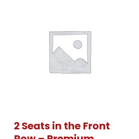
2 Seats in the Front
Row – Premium