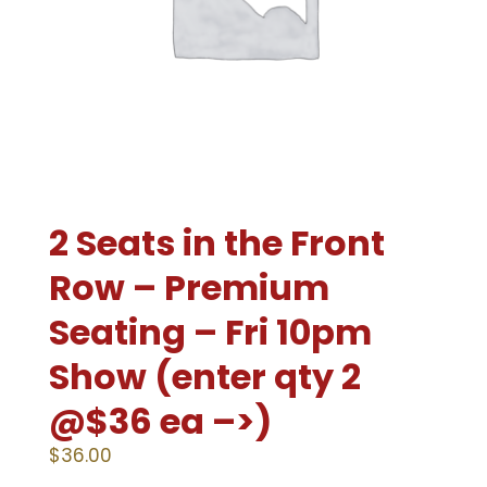
2 Seats in the Front
Row – Premium
Seating – Fri 10pm
Show (enter qty 2
@$36 ea –>)
$
36.00