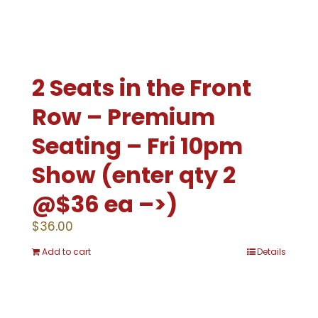
2 Seats in the Front
Row – Premium
Seating – Fri 10pm
Show (enter qty 2
@$36 ea –>)
$
36.00
Add to cart
Details