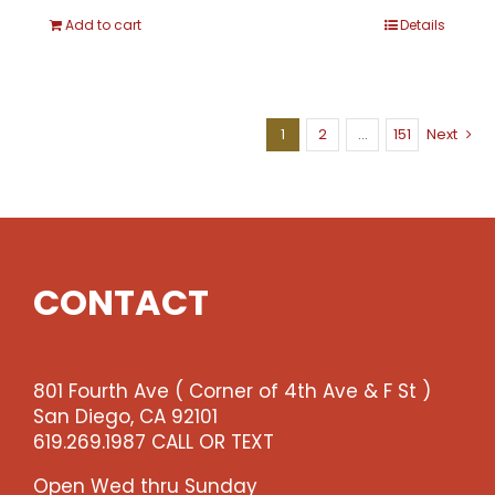
Add to cart
Details
1
2
…
151
Next
CONTACT
801 Fourth Ave ( Corner of 4th Ave & F St )
San Diego, CA 92101
619.269.1987 CALL OR TEXT
Open Wed thru Sunday