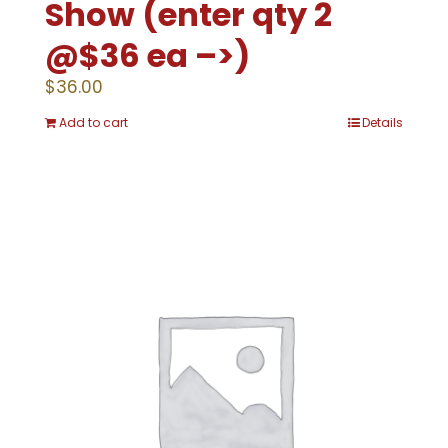
Show (enter qty 2
@$36 ea –>)
$
36.00
Add to cart
Details