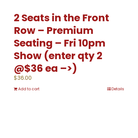
2 Seats in the Front
Row – Premium
Seating – Fri 10pm
Show (enter qty 2
@$36 ea –>)
$
36.00
Add to cart
Details