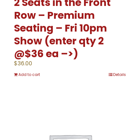
2 Seats in the Front
Row – Premium
Seating – Fri 10pm
Show (enter qty 2
@$36 ea –>)
$
36.00
Add to cart
Details