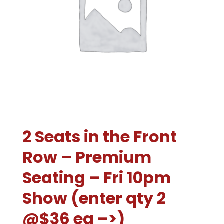
2 Seats in the Front
Row – Premium
Seating – Fri 10pm
Show (enter qty 2
@$36 ea –>)