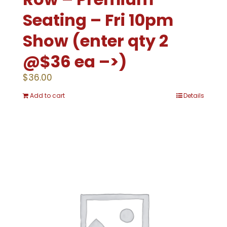
Seating – Fri 10pm
Show (enter qty 2
@$36 ea –>)
$
36.00
Add to cart
Details