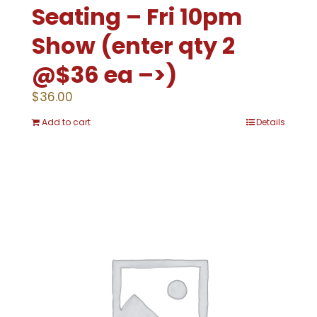
Seating – Fri 10pm
Show (enter qty 2
@$36 ea –>)
$
36.00
Add to cart
Details