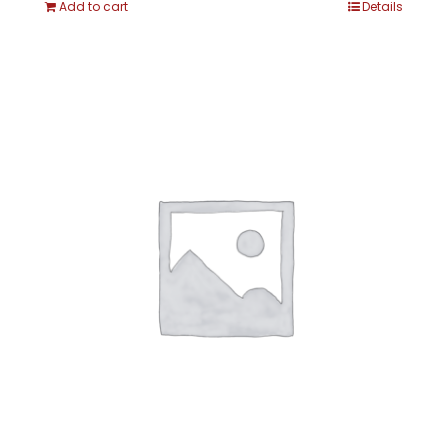
Add to cart
Details