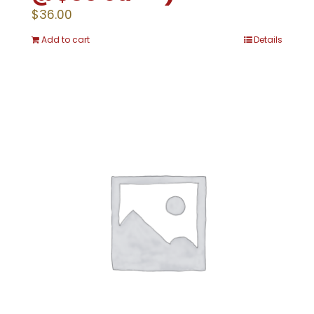
$
36.00
Add to cart
Details