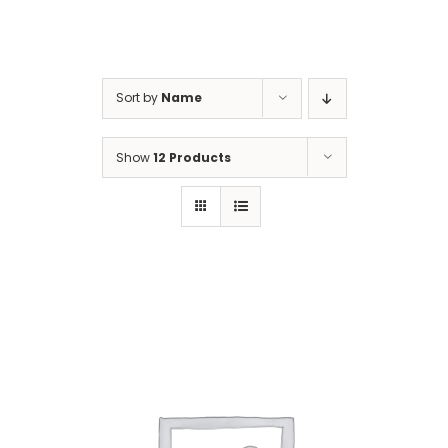
Gaslamp Quarter
Sort by
Name
Blog
Show
12 Products