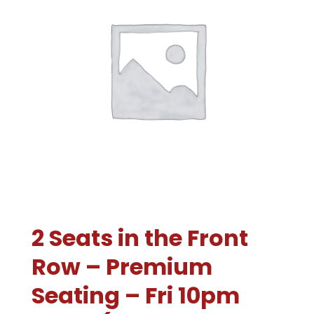
2 Seats in the Front
Row – Premium
Seating – Fri 10pm