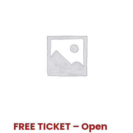
FREE TICKET – Open