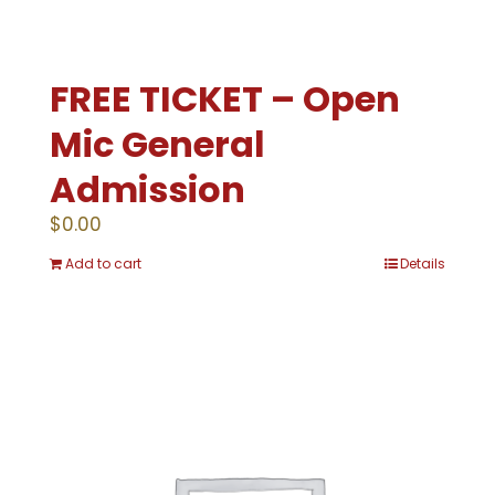
FREE TICKET – Open
Mic General
Admission
$
0.00
Add to cart
Details