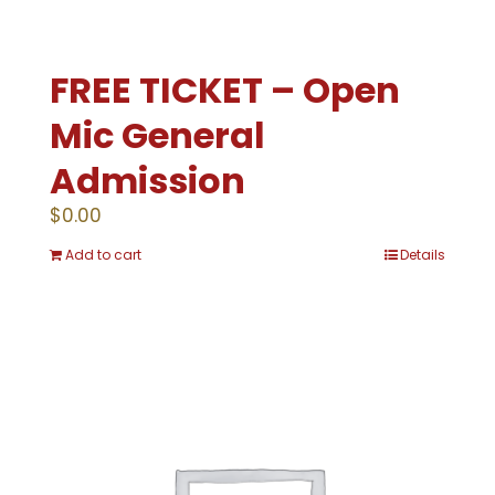
FREE TICKET – Open
Mic General
Admission
$
0.00
Add to cart
Details