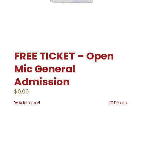
FREE TICKET – Open
Mic General
Admission
$
0.00
Add to cart
Details