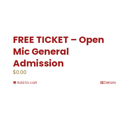
FREE TICKET – Open
Mic General
Admission
$
0.00
Add to cart
Details