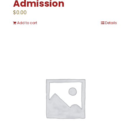
Admission
$
0.00
Add to cart
Details