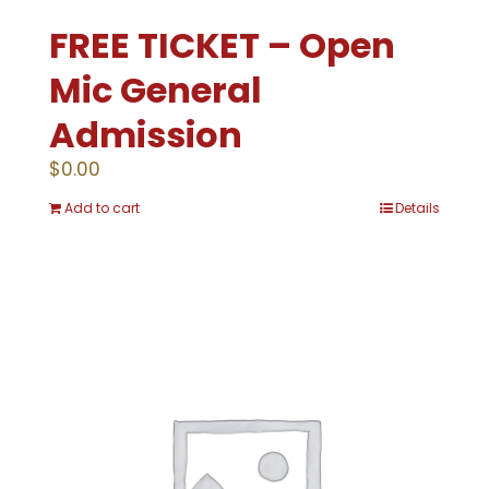
FREE TICKET – Open
Mic General
Admission
$
0.00
Add to cart
Details