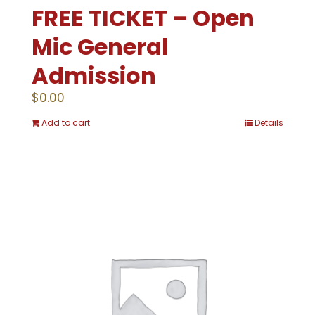
FREE TICKET – Open
Mic General
Admission
$
0.00
Add to cart
Details