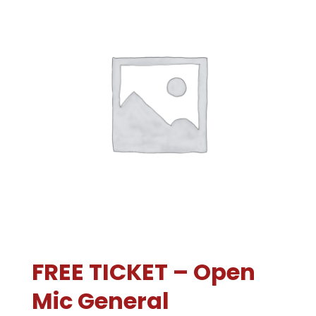
FREE TICKET – Open
Mic General