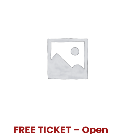
FREE TICKET – Open