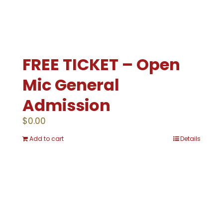
FREE TICKET – Open
Mic General
Admission
$
0.00
Add to cart
Details