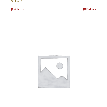
$
0.00
Add to cart
Details