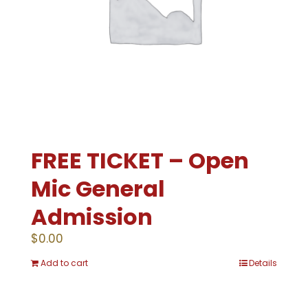
FREE TICKET – Open
Mic General
Admission
$
0.00
Add to cart
Details