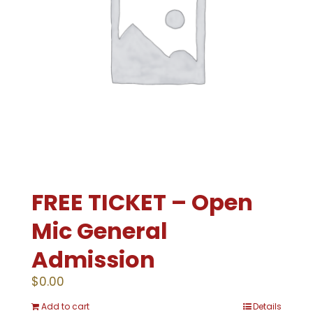
FREE TICKET – Open
Mic General
Admission
$
0.00
Add to cart
Details