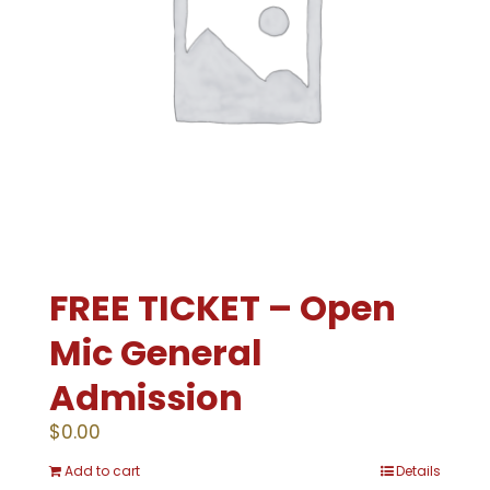
FREE TICKET – Open
Mic General
Admission
$
0.00
Add to cart
Details