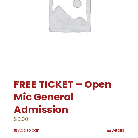
FREE TICKET – Open
Mic General
Admission
$
0.00
Add to cart
Details