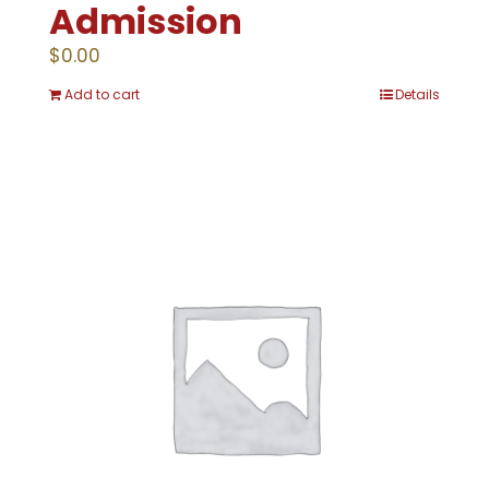
Admission
$
0.00
Add to cart
Details