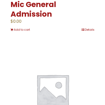
Mic General
Admission
$
0.00
Add to cart
Details