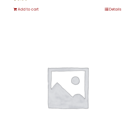
Add to cart
Details