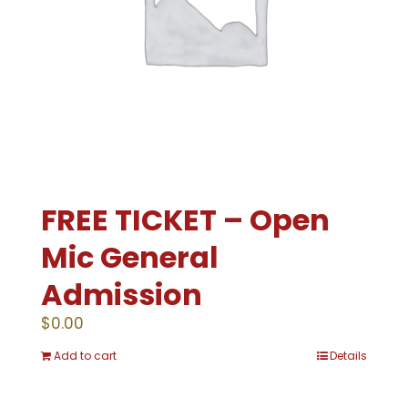
FREE TICKET – Open
Mic General
Admission
$
0.00
Add to cart
Details