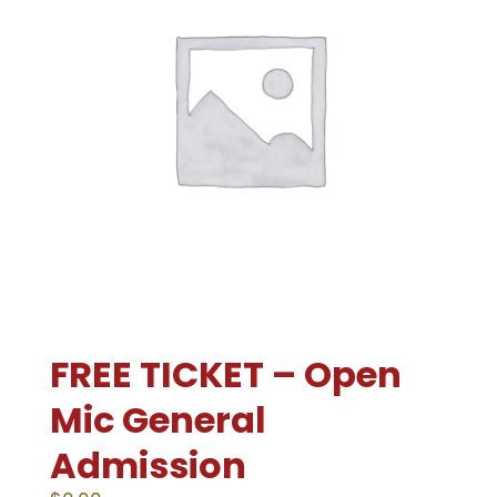
FREE TICKET – Open
Mic General
Admission