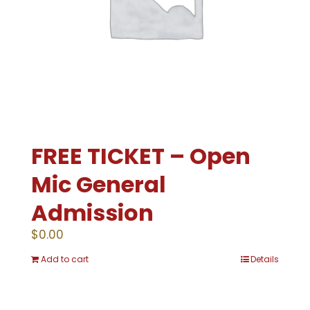
FREE TICKET – Open
Mic General
Admission
$
0.00
Add to cart
Details