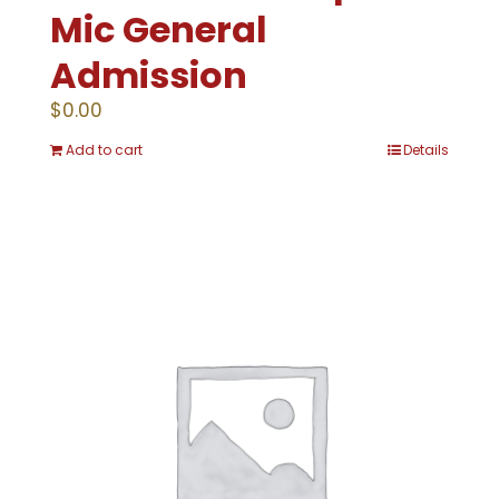
Mic General
Admission
$
0.00
Add to cart
Details