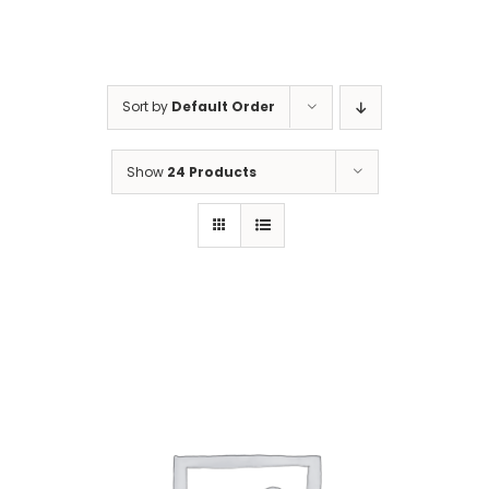
Gaslamp Quarter
Sort by
Default Order
Blog
Show
24 Products