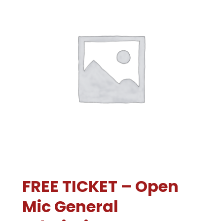
FREE TICKET – Open
Mic General