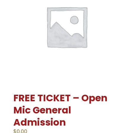
FREE TICKET – Open
Mic General
Admission
$
0.00