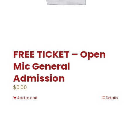
FREE TICKET – Open
Mic General
Admission
$
0.00
Add to cart
Details