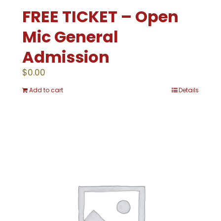
FREE TICKET – Open
Mic General
Admission
$
0.00
Add to cart
Details