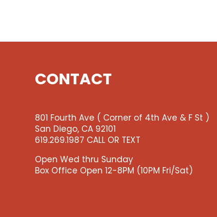
CONTACT
801 Fourth Ave ( Corner of 4th Ave & F St )
San Diego, CA 92101
619.269.1987 CALL OR TEXT
Open Wed thru Sunday
Box Office Open 12-8PM (10PM Fri/Sat)