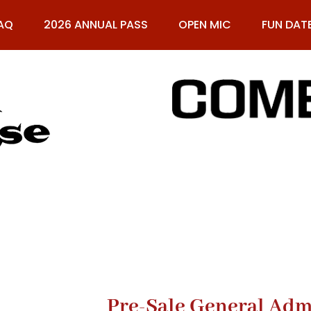
AQ
2026 ANNUAL PASS
OPEN MIC
FUN DAT
61
Pre-Sale General Adm