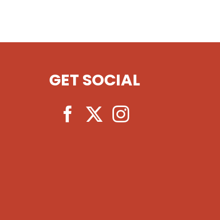
GET SOCIAL