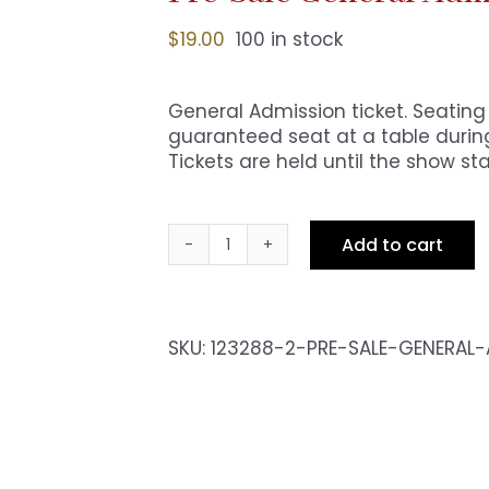
$
19.00
100 in stock
General Admission ticket. Seating i
guaranteed seat at a table during
Tickets are held until the show sta
Add to cart
Pre-
Sale
General
Admission
SKU:
123288-2-PRE-SALE-GENERAL
-
Sat
10pm
Show
quantity