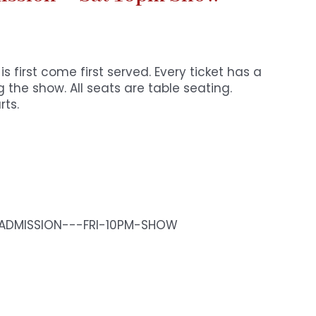
s first come first served. Every ticket has a
 the show. All seats are table seating.
rts.
-ADMISSION---FRI-10PM-SHOW