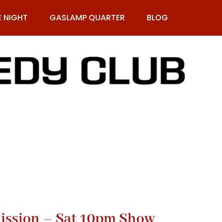
E NIGHT
GASLAMP QUARTER
BLOG
9-269-1987
ission – Sat 10pm Show