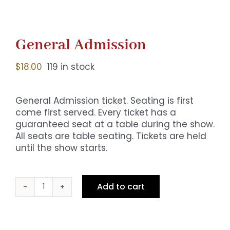
General Admission
$
18.00
119 in stock
General Admission ticket. Seating is first
come first served. Every ticket has a
guaranteed seat at a table during the show.
All seats are table seating. Tickets are held
until the show starts.
Add to cart
General
Admission
quantity