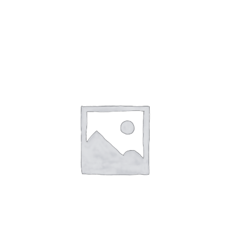
Gaslamp Quarter
Blog