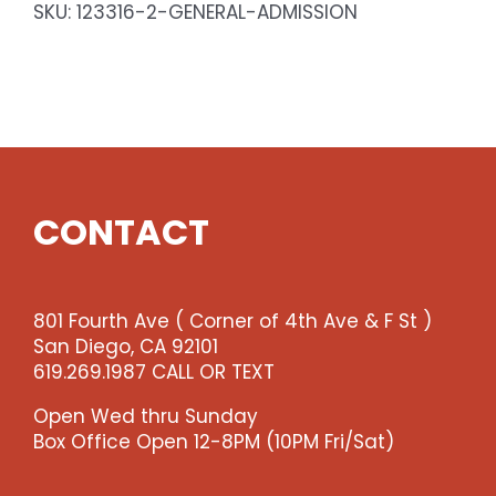
SKU:
123316-2-GENERAL-ADMISSION
CONTACT
801 Fourth Ave ( Corner of 4th Ave & F St )
San Diego, CA 92101
619.269.1987 CALL OR TEXT
Open Wed thru Sunday
Box Office Open 12-8PM (10PM Fri/Sat)