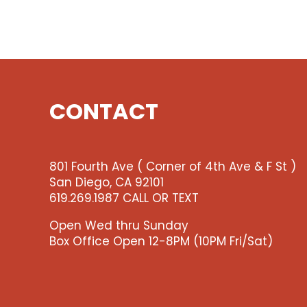
CONTACT
801 Fourth Ave ( Corner of 4th Ave & F St )
San Diego, CA 92101
619.269.1987 CALL OR TEXT
Open Wed thru Sunday
Box Office Open 12-8PM (10PM Fri/Sat)