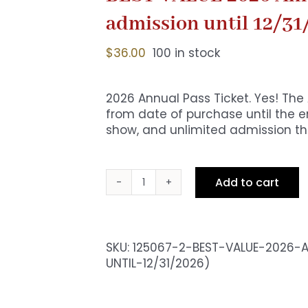
admission until 12/31
$
36.00
100 in stock
2026 Annual Pass Ticket. Yes! The
from date of purchase until the en
show, and unlimited admission the
Add to cart
BEST
VALUE
2026
Annual
SKU:
125067-2-BEST-VALUE-2026-A
Pass
UNTIL-12/31/2026)
Ticket
(Free
admission