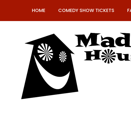
Skip
to
HOME
COMEDY SHOW TICKETS
F
content