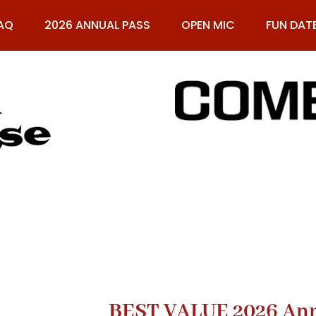
AQ
2026 ANNUAL PASS
OPEN MIC
FUN DAT
61
BEST VALUE 2026 Annu