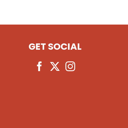
GET SOCIAL