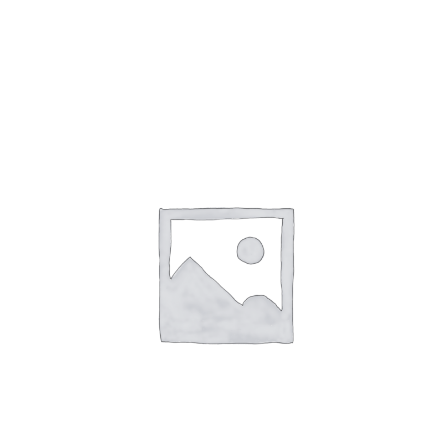
Gaslamp Quarter
Blog