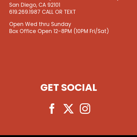
San Diego, CA 92101
619.269.1987 CALL OR TEXT
Open Wed thru Sunday
Box Office Open 12-8PM (10PM Fri/Sat)
GET SOCIAL