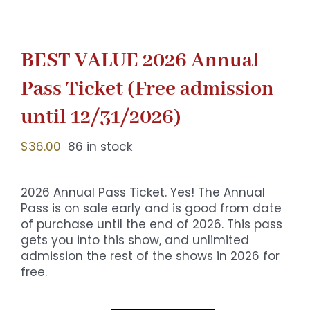
BEST VALUE 2026 Annual
Pass Ticket (Free admission
until 12/31/2026)
$
36.00
86 in stock
2026 Annual Pass Ticket. Yes! The Annual
Pass is on sale early and is good from date
of purchase until the end of 2026. This pass
gets you into this show, and unlimited
admission the rest of the shows in 2026 for
free.