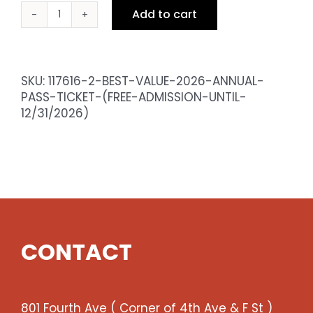
Add to cart
BEST
VALUE
2026
Annual
SKU:
117616-2-BEST-VALUE-2026-ANNUAL-
Pass
PASS-TICKET-(FREE-ADMISSION-UNTIL-
Ticket
12/31/2026)
(Free
admission
until
12/31/2026)
quantity
CONTACT
801 Fourth Ave ( Corner of 4th Ave & F St )