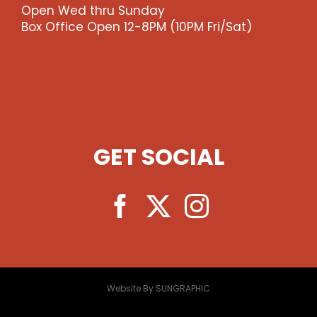
Open Wed thru Sunday
Box Office Open 12-8PM (10PM Fri/Sat)
GET SOCIAL
Website By SUNGRAPHIC