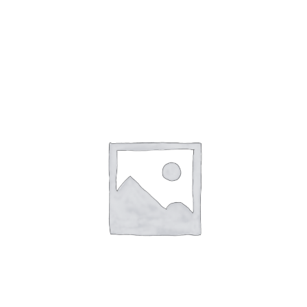
Gaslamp Quarter
Blog