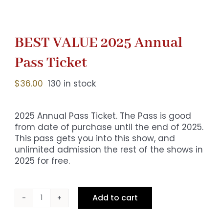
BEST VALUE 2025 Annual
Pass Ticket
$
36.00
130 in stock
2025 Annual Pass Ticket. The Pass is good
from date of purchase until the end of 2025.
This pass gets you into this show, and
unlimited admission the rest of the shows in
2025 for free.
Add to cart
BEST
VALUE