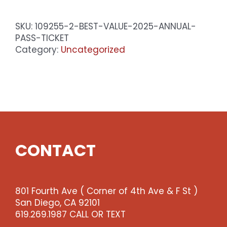
2025
Annual
SKU:
109255-2-BEST-VALUE-2025-ANNUAL-
Pass
PASS-TICKET
Ticket
Category:
Uncategorized
quantity
CONTACT
801 Fourth Ave ( Corner of 4th Ave & F St )
San Diego, CA 92101
619.269.1987 CALL OR TEXT