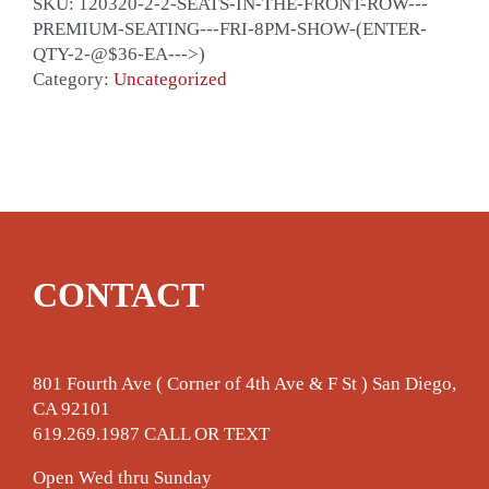
SKU:
120320-2-2-SEATS-IN-THE-FRONT-ROW---
PREMIUM-SEATING---FRI-8PM-SHOW-(ENTER-
QTY-2-@$36-EA--->)
Category:
Uncategorized
CONTACT
801 Fourth Ave ( Corner of 4th Ave & F St ) San Diego,
CA 92101
619.269.1987 CALL OR TEXT
Open Wed thru Sunday