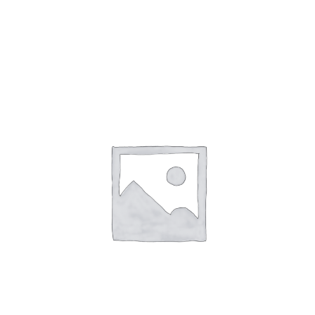
Gaslamp Quarter
Blog