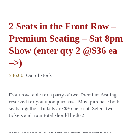
2 Seats in the Front Row –
Premium Seating – Sat 8pm
Show (enter qty 2 @$36 ea
–>)
$
36.00
Out of stock
Front row table for a party of two. Premium Seating
reserved for you upon purchase. Must purchase both
seats together. Tickets are $36 per seat. Select two
tickets and your total should be $72.