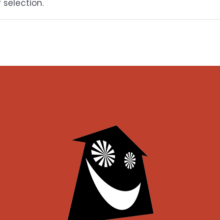
selection.