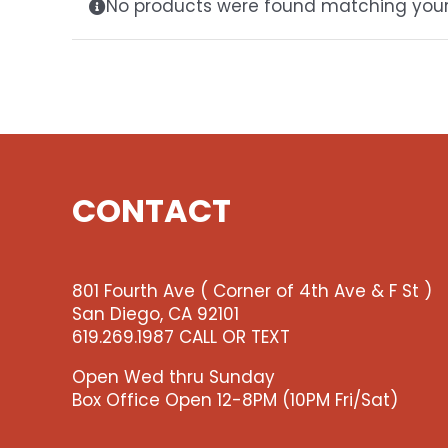
No products were found matching your 
CONTACT
801 Fourth Ave ( Corner of 4th Ave & F St )
San Diego, CA 92101
619.269.1987 CALL OR TEXT
Open Wed thru Sunday
Box Office Open 12-8PM (10PM Fri/Sat)