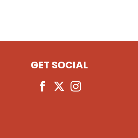
GET SOCIAL