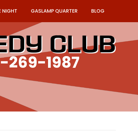
E NIGHT
GASLAMP QUARTER
BLOG
9-269-1987