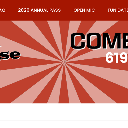
AQ
2026 ANNUAL PASS
OPEN MIC
FUN DAT
61