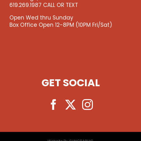
619.269.1987 CALL OR TEXT
Open Wed thru Sunday
Box Office Open 12-8PM (10PM Fri/Sat)
GET SOCIAL