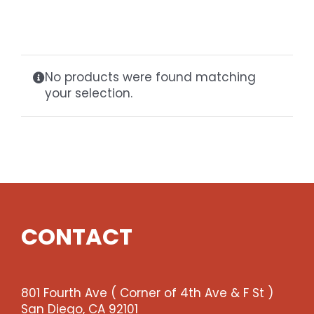
Gaslamp Quarter
Blog
No products were found matching
your selection.
CONTACT
801 Fourth Ave ( Corner of 4th Ave & F St )
San Diego, CA 92101