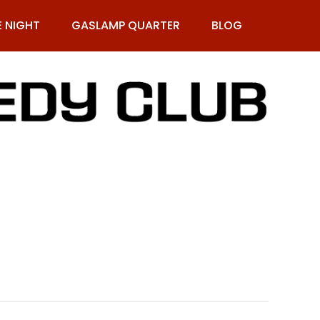
E NIGHT
GASLAMP QUARTER
BLOG
9-269-1987