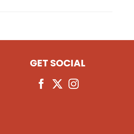
GET SOCIAL