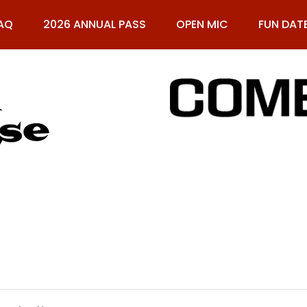
AQ
2026 ANNUAL PASS
OPEN MIC
FUN DAT
61