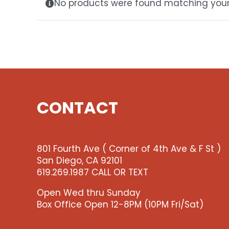
No products were found matching your 
CONTACT
801 Fourth Ave ( Corner of 4th Ave & F St )
San Diego, CA 92101
619.269.1987 CALL OR TEXT
Open Wed thru Sunday
Box Office Open 12-8PM (10PM Fri/Sat)