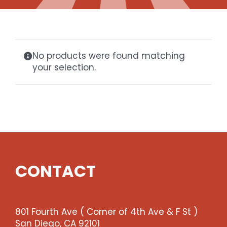
Gaslamp Quarter
Blog
No products were found matching
your selection.
CONTACT
801 Fourth Ave ( Corner of 4th Ave & F St )
San Diego, CA 92101