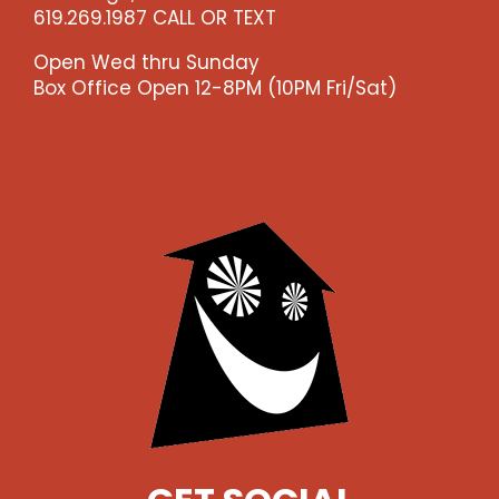
619.269.1987 CALL OR TEXT
Open Wed thru Sunday
Box Office Open 12-8PM (10PM Fri/Sat)