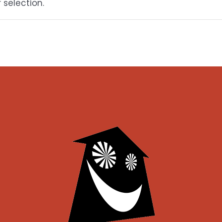
selection.