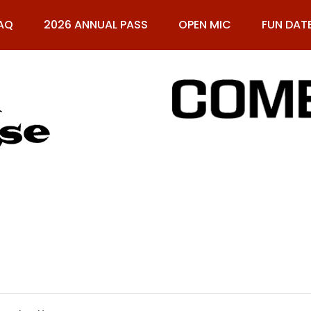
AQ
2026 ANNUAL PASS
OPEN MIC
FUN DAT
61