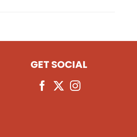
GET SOCIAL