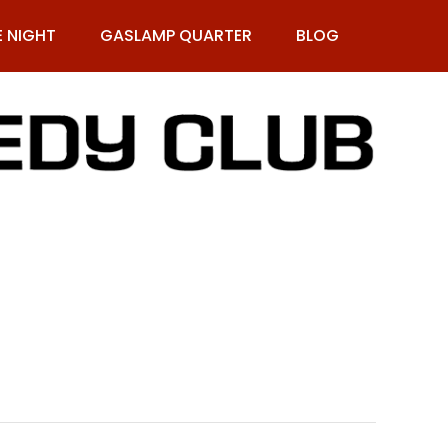
E NIGHT
GASLAMP QUARTER
BLOG
9-269-1987