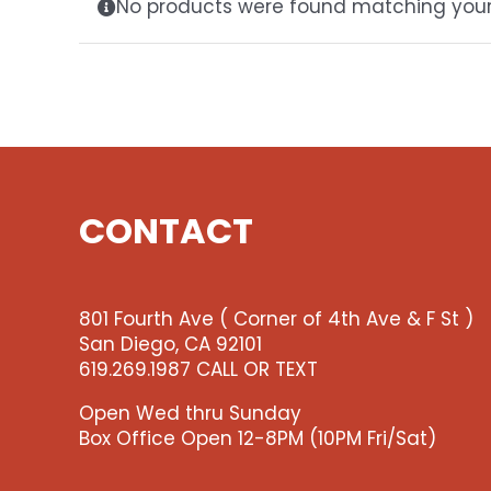
No products were found matching your 
CONTACT
801 Fourth Ave ( Corner of 4th Ave & F St )
San Diego, CA 92101
619.269.1987 CALL OR TEXT
Open Wed thru Sunday
Box Office Open 12-8PM (10PM Fri/Sat)