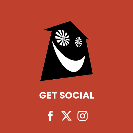
GET SOCIAL