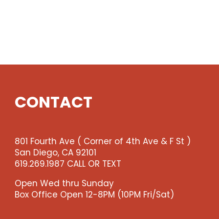
CONTACT
801 Fourth Ave ( Corner of 4th Ave & F St )
San Diego, CA 92101
619.269.1987 CALL OR TEXT
Open Wed thru Sunday
Box Office Open 12-8PM (10PM Fri/Sat)