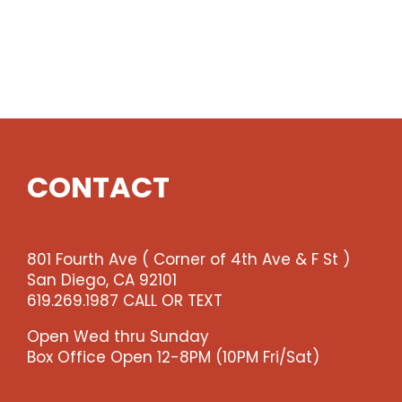
CONTACT
801 Fourth Ave ( Corner of 4th Ave & F St )
San Diego, CA 92101
619.269.1987 CALL OR TEXT
Open Wed thru Sunday
Box Office Open 12-8PM (10PM Fri/Sat)