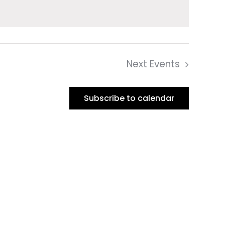
Next
Events
Subscribe to calendar