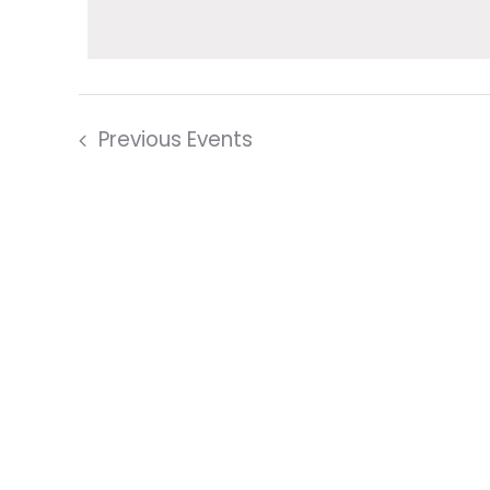
date.
Keyword.
Navigation
Previous
Events