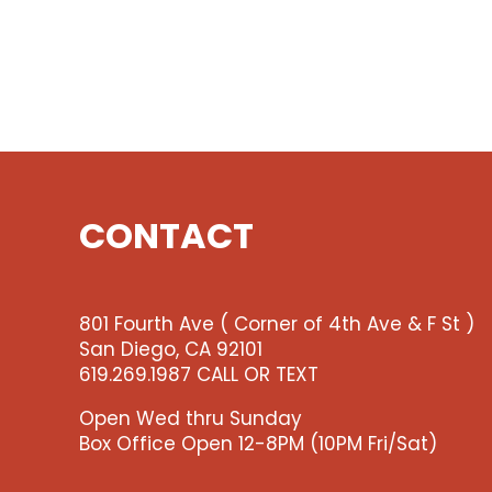
CONTACT
801 Fourth Ave ( Corner of 4th Ave & F St )
San Diego, CA 92101
619.269.1987 CALL OR TEXT
Open Wed thru Sunday
Box Office Open 12-8PM (10PM Fri/Sat)