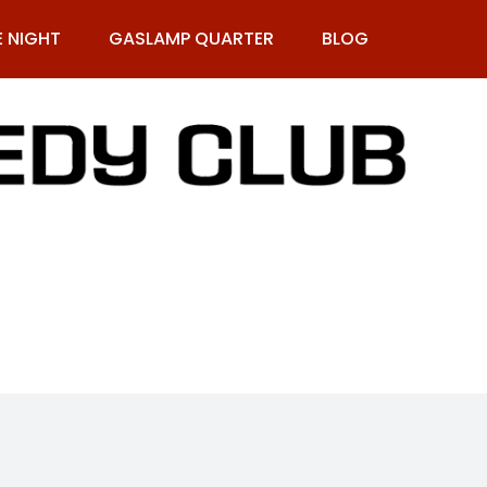
E NIGHT
GASLAMP QUARTER
BLOG
9-269-1987