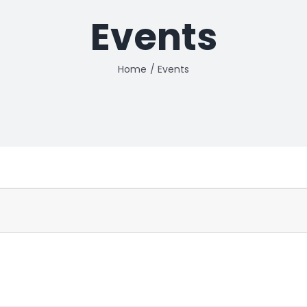
Events
Home
Events