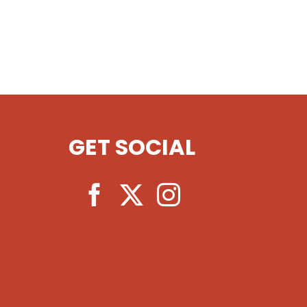
GET SOCIAL