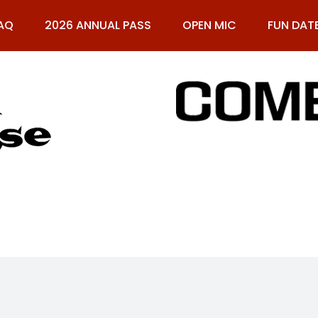
AQ
2026 ANNUAL PASS
OPEN MIC
FUN DAT
61