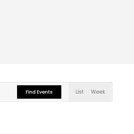
Event
List
Week
Find Events
Views
Navigati